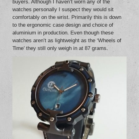
buyers. Although I haven’t worn any of the
watches personally I suspect they would sit
comfortably on the wrist. Primarily this is down
to the ergonomic case design and choice of
aluminium in production. Even though these
watches aren’t as lightweight as the ‘Wheels of
Time’ they still only weigh in at 87 grams.