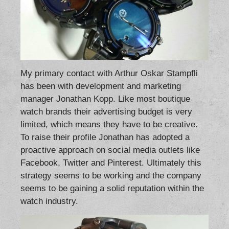
My primary contact with Arthur Oskar Stampfli
has been with development and marketing
manager Jonathan Kopp. Like most boutique
watch brands their advertising budget is very
limited, which means they have to be creative.
To raise their profile Jonathan has adopted a
proactive approach on social media outlets like
Facebook, Twitter and Pinterest. Ultimately this
strategy seems to be working and the company
seems to be gaining a solid reputation within the
watch industry.