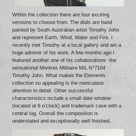
Within the collection there are four exciting
versions to choose from. The dials are hand
painted by South Australian artist Timothy John
and represent Earth, Wind, Water and Fire. I
recently met Timothy at a local gallery and am a
huge admirer of his work. A few months ago I
featured another one of his collaborations -the
sensational
Montres Militaire MIL N°7104
Timothy John
. What makes the Elements
collection so appealing is the meticulous
attention to detail. Other successful
characteristics include a small date window
(located at 6 o’clock) and trademark case with a
central lug. Overall the composition is
understated and exceptionally well finished.