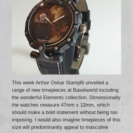
This week Arthur Oskar Stampfli unveiled a
range of new timepieces at Baselworld including
the wonderful Elements collection. Dimensionally
the watches measure 47mm x 12mm, which
should make a bold statement without being too
imposing. I would also imagine timepieces of this
size will predominantly appeal to masculine