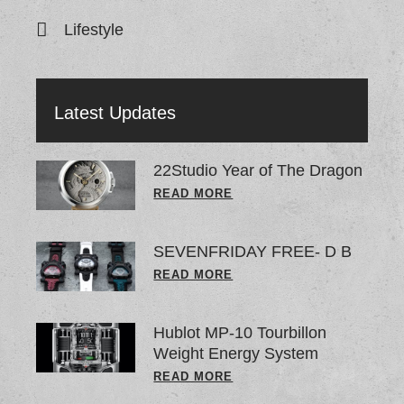
Lifestyle
Latest Updates
22Studio Year of The Dragon
READ MORE
SEVENFRIDAY FREE- D B
READ MORE
Hublot MP-10 Tourbillon
Weight Energy System
READ MORE