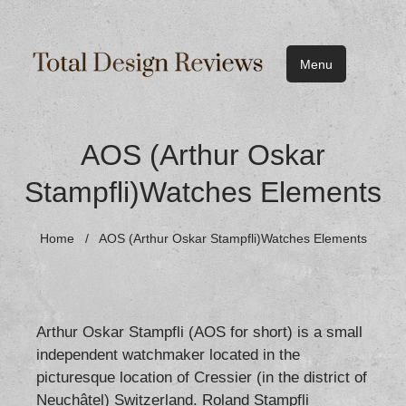
Menu
AOS (Arthur Oskar
Stampfli)Watches Elements
Home
/
AOS (Arthur Oskar Stampfli)Watches Elements
Arthur Oskar Stampfli (AOS for short) is a small
independent watchmaker located in the
picturesque location of Cressier (in the district of
Neuchâtel) Switzerland. Roland Stampfli