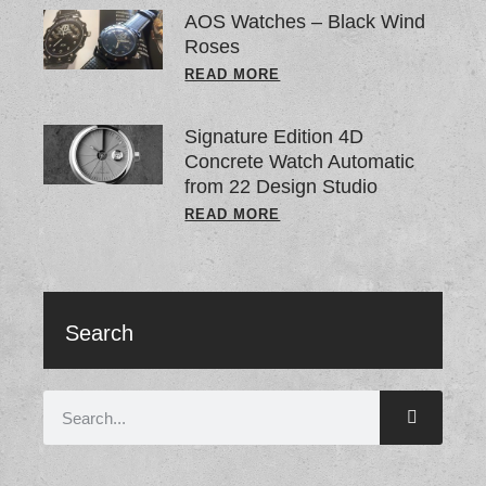
AOS Watches – Black Wind
Roses
READ MORE
Signature Edition 4D
Concrete Watch Automatic
from 22 Design Studio
READ MORE
Search