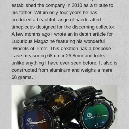
established the company in 2010 as a tribute to
his father. Within only four years he has
produced a beautiful range of handcrafted
timepieces designed for the discerning collector.
A few months ago I wrote an in depth article for
Luxurious Magazine featuring his wonderful
‘Wheels of Time’. This creation has a bespoke
case measuring 68mm x 26.8mm and looks
unlike anything I have ever seen before. It also is
constructed from aluminum and weighs a mere
68 grams.