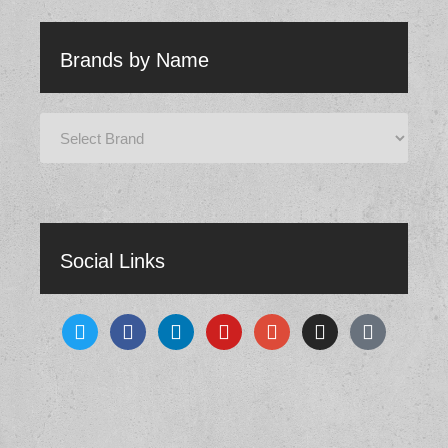
Brands by Name
Social Links