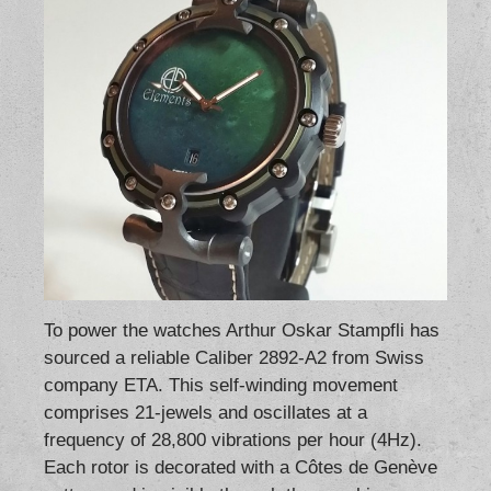
To power the watches Arthur Oskar Stampfli has
sourced a reliable Caliber 2892-A2 from Swiss
company ETA. This self-winding movement
comprises 21-jewels and oscillates at a
frequency of 28,800 vibrations per hour (4Hz).
Each rotor is decorated with a Côtes de Genève