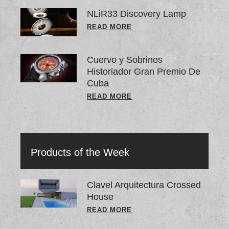
NLiR33 Discovery Lamp
READ MORE
Cuervo y Sobrinos
Historiador Gran Premio De
Cuba
READ MORE
Products of the Week
Clavel Arquitectura Crossed
House
READ MORE