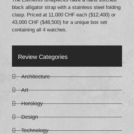
black alligator strap with a stainless steel folding
clasp. Priced at 11,000 CHF each ($12,400) or
43,000 CHF ($48,500) for a unique box set
containing all 4 watches.
Review Categories
Architecture
Art
Horology
Design
Technology