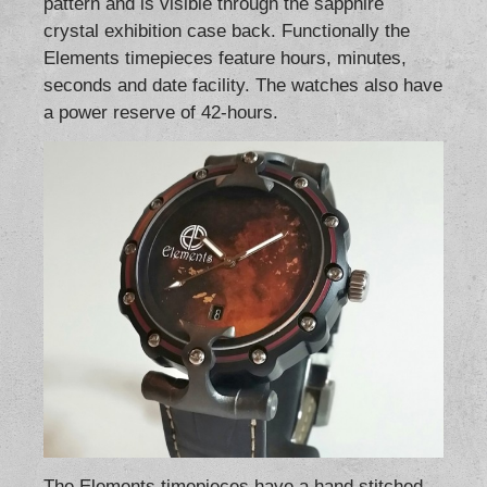
pattern and is visible through the sapphire
crystal exhibition case back. Functionally the
Elements timepieces feature hours, minutes,
seconds and date facility. The watches also have
a power reserve of 42-hours.
The Elements timepieces have a hand stitched